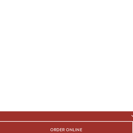
ORDER ONLINE