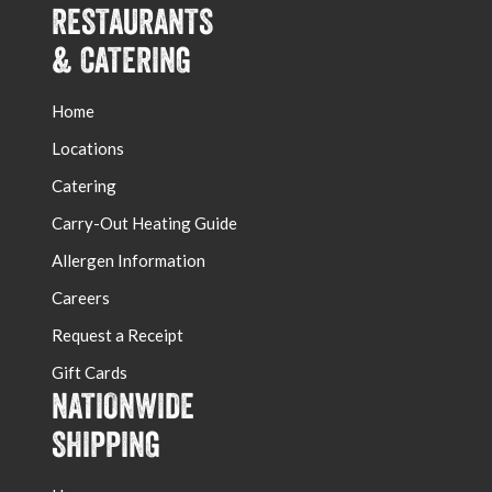
RESTAURANTS
& CATERING
Home
Locations
Catering
Carry-Out Heating Guide
Allergen Information
Careers
Request a Receipt
Gift Cards
NATIONWIDE
SHIPPING