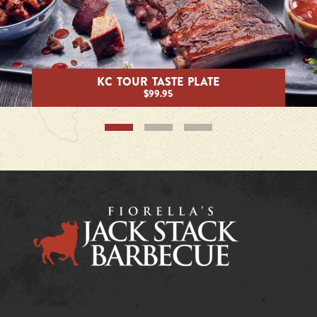
KC TOUR TASTE PLATE
$99.95