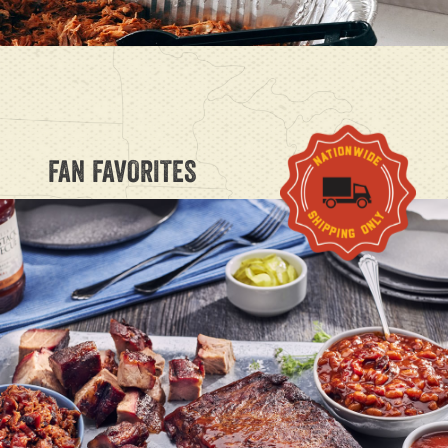
FAN FAVORITES