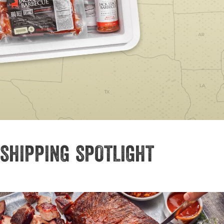
SHIPPING SPOTLIGHT