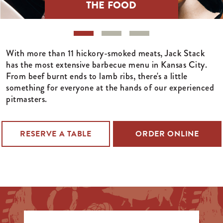
THE FOOD
With more than 11 hickory-smoked meats, Jack Stack
has the most extensive barbecue menu in Kansas City.
From beef burnt ends to lamb ribs, there's a little
something for everyone at the hands of our experienced
pitmasters.
RESERVE A TABLE
ORDER ONLINE