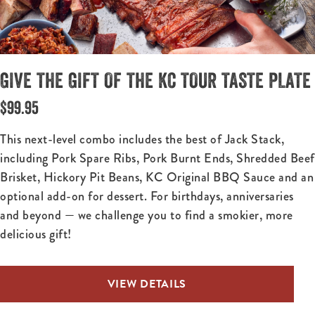
GIVE THE GIFT OF THE KC TOUR TASTE PLATE
$99.95
This next-level combo includes the best of Jack Stack,
including Pork Spare Ribs, Pork Burnt Ends, Shredded Beef
Brisket, Hickory Pit Beans, KC Original BBQ Sauce and an
optional add-on for dessert. For birthdays, anniversaries
and beyond — we challenge you to find a smokier, more
delicious gift!
VIEW DETAILS