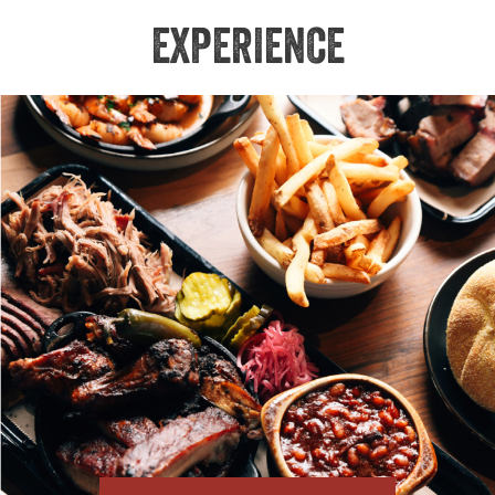
EXPERIENCE