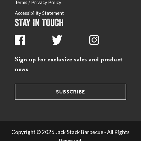
Terms / Privacy Policy
Accessibility Statement
STAY IN TOUCH
Sign up for exclusive sales and product
news
SUBSCRIBE
Copyright ©
2026
Jack Stack Barbecue - All Rights
Reserved.