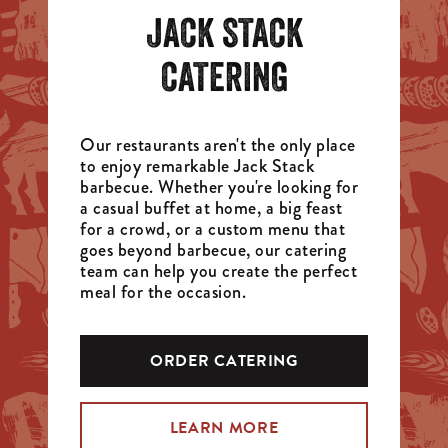
JACK STACK
CATERING
Our restaurants aren't the only place
to enjoy remarkable Jack Stack
barbecue. Whether you're looking for
a casual buffet at home, a big feast
for a crowd, or a custom menu that
goes beyond barbecue, our catering
team can help you create the perfect
meal for the occasion.
ORDER CATERING
LEARN MORE