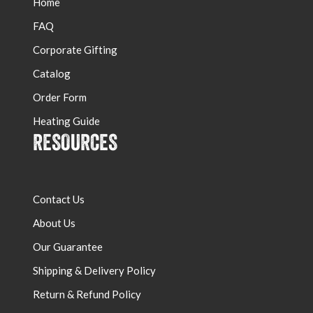
Home
FAQ
Corporate Gifting
Catalog
Order Form
Heating Guide
RESOURCES
Contact Us
About Us
Our Guarantee
Shipping & Delivery Policy
Return & Refund Policy