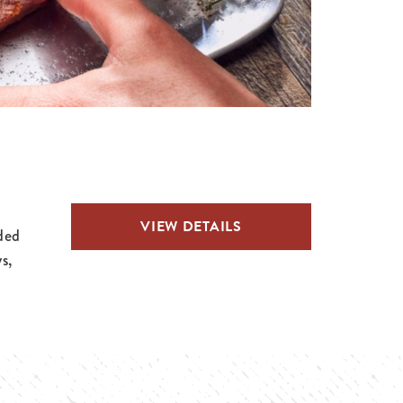
VIEW DETAILS
ded
s,