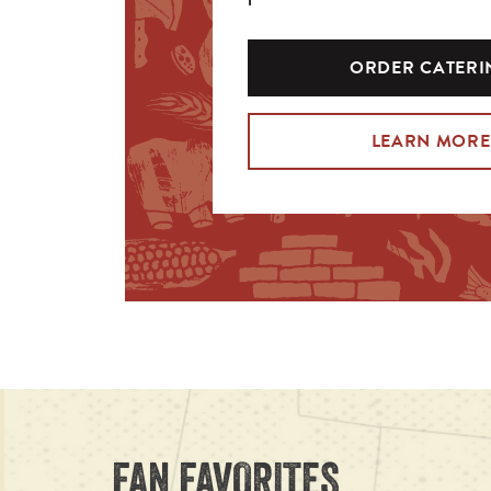
ORDER CATERI
LEARN MORE
FAN FAVORITES