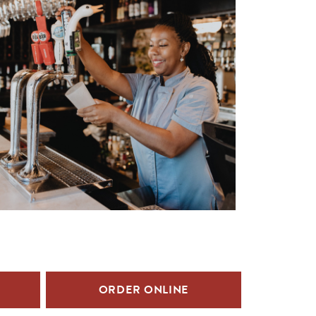
ORDER ONLINE