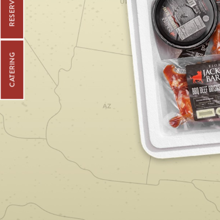
CATERING