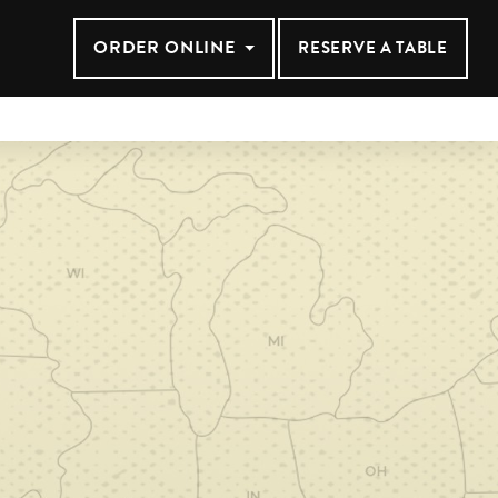
ANSAS CIT
ORDER ONLINE
RESERVE A TABLE