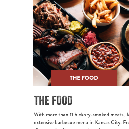
THE FOOD
THE FOOD
With more than 11 hickory-smoked meats, J
extensive barbecue menu in Kansas City. Fr