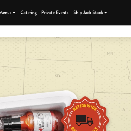
K BBQ - K
 Menus
Catering
Private Events
Ship Jack Stack