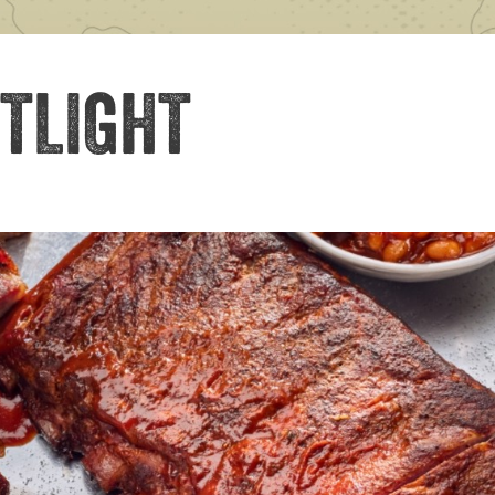
TLIGHT