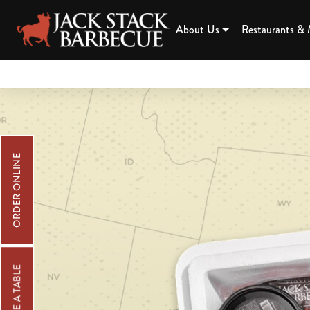
JACK STAC
About Us
Restaurants &
Skip
Read
to
our
main
accessibility
content
statement.
ORDER ONLINE
RESERVE A TABLE