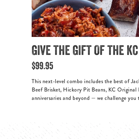
GIVE THE GIFT OF THE K
$99.95
This next-level combo includes the best of Ja
Beef Brisket, Hickory Pit Beans, KC Original
anniversaries and beyond — we challenge you to