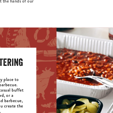
at the hands of our
TERING
y place to
barbecue.
casual buffet
wd, or a
d barbecue,
u create the
.