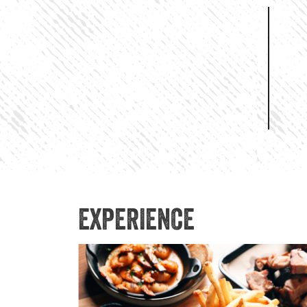
EXPERIENCE