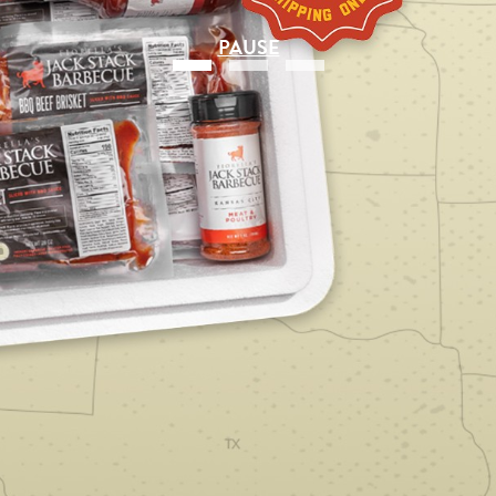
PAUSE