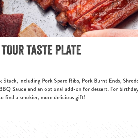
C TOUR TASTE PLATE
ck Stack, including Pork Spare Ribs, Pork Burnt Ends, Shred
 BBQ Sauce and an optional add-on for dessert. For birthday
 find a smokier, more delicious gift!