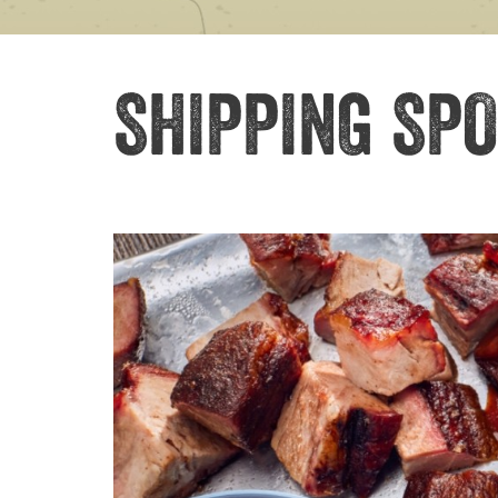
SHIPPING SPO