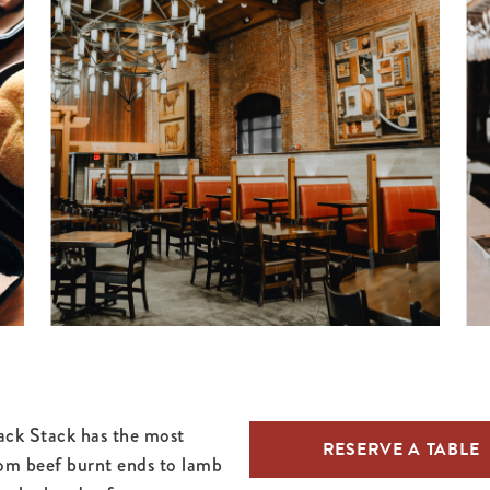
ack Stack has the most
RESERVE A TABLE
om beef burnt ends to lamb