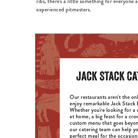
ribs, there's a little something for everyone 
experienced pitmasters.
JACK STACK CA
Our restaurants aren't the onl
enjoy remarkable Jack Stack 
Whether you're looking for a 
at home, a big feast for a cro
custom menu that goes beyon
our catering team can help yo
perfect meal for the occasion