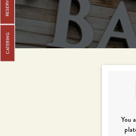
CATERING
You a
plat