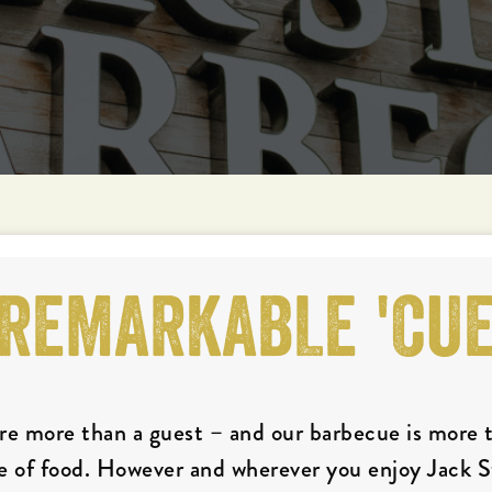
REMARKABLE 'CU
re more than a guest – and our barbecue is more 
e of food. However and wherever you enjoy Jack 