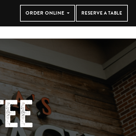
ANSAS CIT
ORDER ONLINE
RESERVE A TABLE
TEE