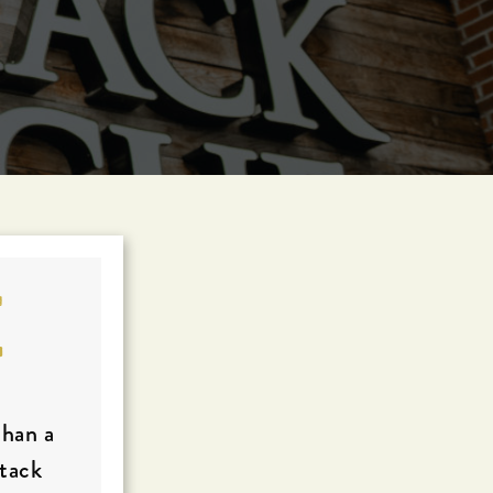
E
than a
Stack