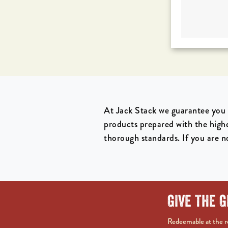
At Jack Stack we guarantee you 
products prepared with the high
thorough standards. If you are no
GIVE THE G
Redeemable at the re