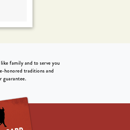
ike family and to serve you
me-honored traditions and
ur guarantee.