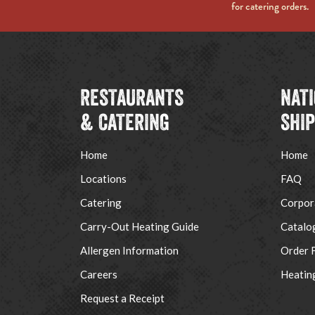
for catering orders.
RESTAURANTS
NAT
& CATERING
SHI
Home
Home
Locations
FAQ
Catering
Corpor
Carry-Out Heating Guide
Catalo
Allergen Information
Order 
Careers
Heatin
Request a Receipt