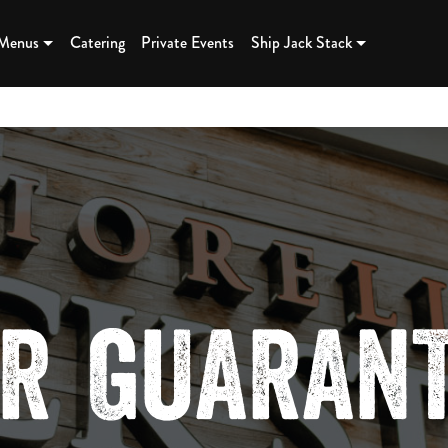
K BBQ - K
 Menus
Catering
Private Events
Ship Jack Stack
R GUARAN