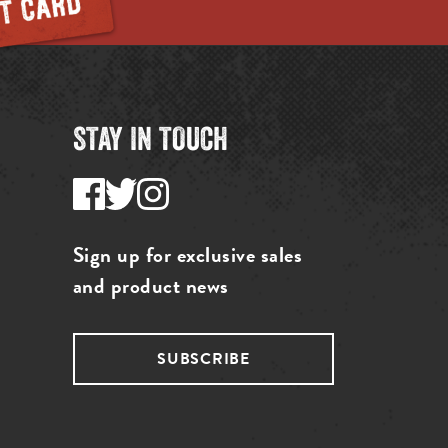
STAY IN TOUCH
Sign up for exclusive sales
and product news
SUBSCRIBE