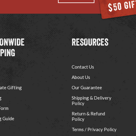
IONWIDE
RESOURCES
PPING
Contact Us
About Us
ate Gifting
Our Guarantee
g
Shipping & Delivery
Policy
Form
Return & Refund
g Guide
Policy
Terms / Privacy Policy