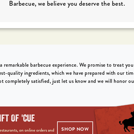
Barbecue, we believe you deserve the best.
a remarkable barbecue experience. We promise to treat you l
est-quality ingredients, which we have prepared with our ti
t completely satisfied, just let us know and we will honor o
IFT OF 'CUE
SHOP NOW
staurants, on online orders and