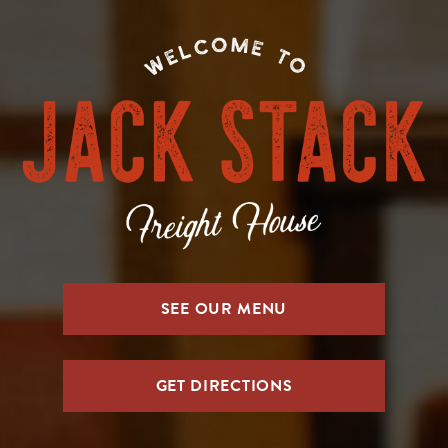
SEE OUR MENU
GET DIRECTIONS