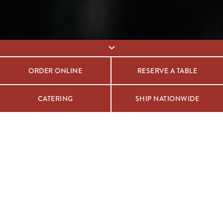
ORDER ONLINE
RESERVE A TABLE
CATERING
SHIP NATIONWIDE